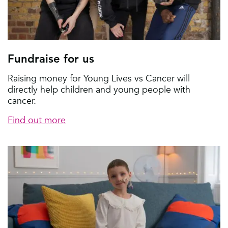
Fundraise for us
Raising money for Young Lives vs Cancer will
directly help children and young people with
cancer.
Find out more