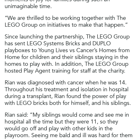
unimaginable time.
“We are thrilled to be working together with The
LEGO Group on initiatives to make that happen.”
Since launching the partnership, The LEGO Group
has sent LEGO Systems Bricks and DUPLO
playboxes to Young Lives vs Cancer’s Homes from
Home for children and their siblings staying in the
homes to play with. In addition, The LEGO Group
hosted Play Agent training for staff at the charity.
Rian was diagnosed with cancer when he was 14.
Throughout his treatment and isolation in hospital
during a transplant, Rian found the power of play
with LEGO bricks both for himself, and his siblings.
Rian said: “My siblings would come and see me in
hospital all the time but they were 11, so they
would go off and play with other kids in the
playroom. Seeing me bald and ill was hard for them