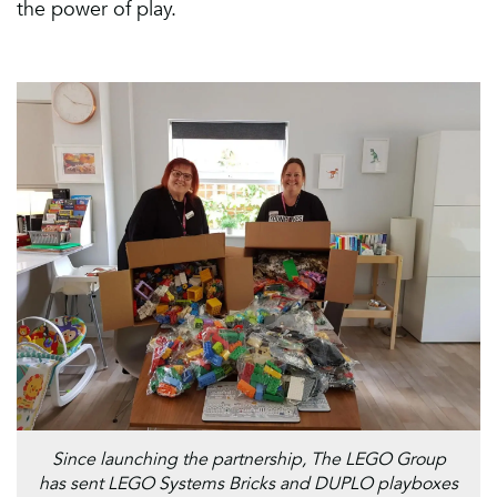
the power of play.
Since launching the partnership, The LEGO Group
has sent LEGO Systems Bricks and DUPLO playboxes