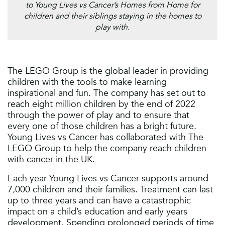
to Young Lives vs Cancer’s Homes from Home for
children and their siblings staying in the homes to
play with.
The LEGO Group is the global leader in providing
children with the tools to make learning
inspirational and fun. The company has set out to
reach eight million children by the end of 2022
through the power of play and to ensure that
every one of those children has a bright future.
Young Lives vs Cancer has collaborated with The
LEGO Group to help the company reach children
with cancer in the UK.
Each year Young Lives vs Cancer supports around
7,000 children and their families. Treatment can last
up to three years and can have a catastrophic
impact on a child’s education and early years
development. Spending prolonged periods of time