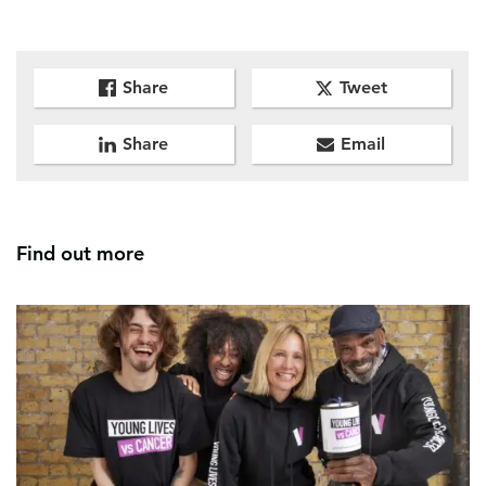
Share
Tweet
Share
Email
Find out more