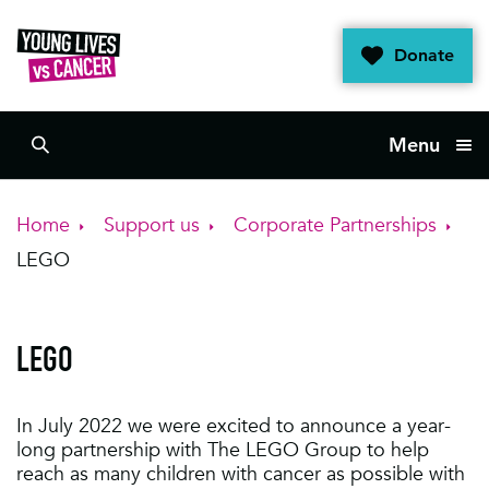
Skip
to
Donate
content
Menu
Search
Home
Support us
Corporate Partnerships
LEGO
LEGO
In July 2022 we were excited to announce a year-
long partnership with The LEGO Group to help
reach as many children with cancer as possible with