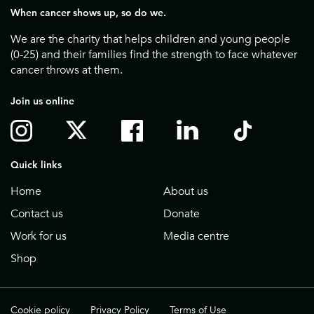
When cancer shows up, so do we.
We are the charity that helps children and young people
(0-25) and their families find the strength to face whatever
cancer throws at them.
Join us online
Quick links
Home
About us
Contact us
Donate
Work for us
Media centre
Shop
Cookie policy
Privacy Policy
Terms of Use