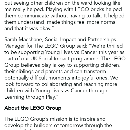
but seeing other children on the ward looking like
me really helped. Playing with LEGO bricks helped
them communicate without having to talk. It helped
them understand, made things feel more normal
and that it was okay.”
Sarah Macshane, Social Impact and Partnerships
Manager for The LEGO Group said: “We’re thrilled
to be supporting Young Lives vs Cancer this year as
part of our UK Social Impact programme. The LEGO
Group believes play is key to supporting children,
their siblings and parents and can transform
potentially difficult moments into joyful ones. We
look forward to collaborating and reaching more
children with Young Lives vs Cancer through
Learning through Play.”
About the LEGO Group
The LEGO Group’s mission is to inspire and
develop the builders of tomorrow through the