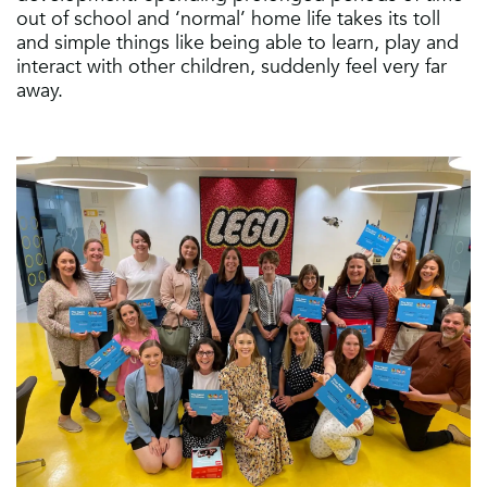
out of school and ‘normal’ home life takes its toll
and simple things like being able to learn, play and
interact with other children, suddenly feel very far
away.​