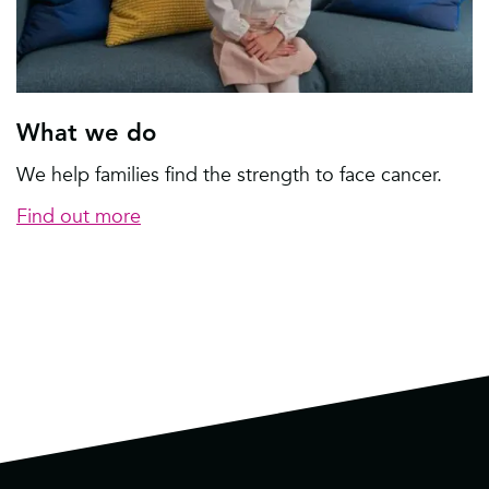
What we do
We help families find the strength to face cancer.
Find out more