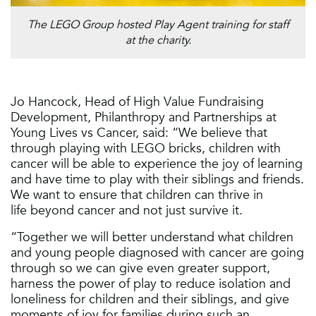
The LEGO Group hosted Play Agent training for staff
at the charity.
Jo Hancock, Head of High Value Fundraising
Development, Philanthropy and Partnerships at
Young Lives vs Cancer, said: “We believe that
through playing with LEGO bricks, children with
cancer will be able to experience the joy of learning
and have time to play with their siblings and friends.
We want to ensure that children can thrive in
life beyond cancer and not just survive it.
“Together we will better understand what children
and young people diagnosed with cancer are going
through so we can give even greater support,
harness the power of play to reduce isolation and
loneliness for children and their siblings, and give
moments of joy for families during such an