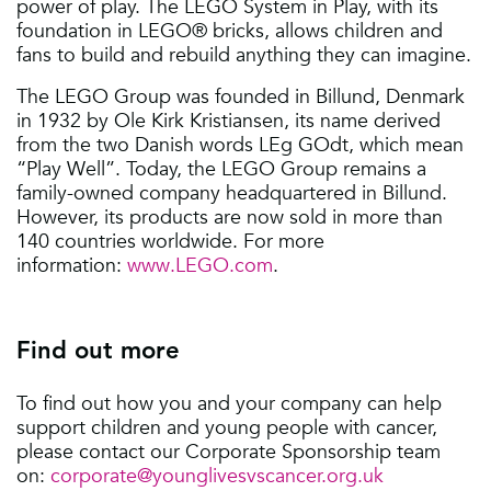
power of play. The LEGO System in Play, with its
foundation in LEGO® bricks, allows children and
fans to build and rebuild anything they can imagine.
The LEGO Group was founded in Billund, Denmark
in 1932 by Ole Kirk Kristiansen, its name derived
from the two Danish words LEg GOdt, which mean
“Play Well”. Today, the LEGO Group remains a
family-owned company headquartered in Billund.
However, its products are now sold in more than
140 countries worldwide. For more
information:
www.LEGO.com
.
Find out more
To find out how you and your company can help
support children and young people with cancer,
please contact our Corporate Sponsorship team
on:
corporate@younglivesvscancer.org.uk