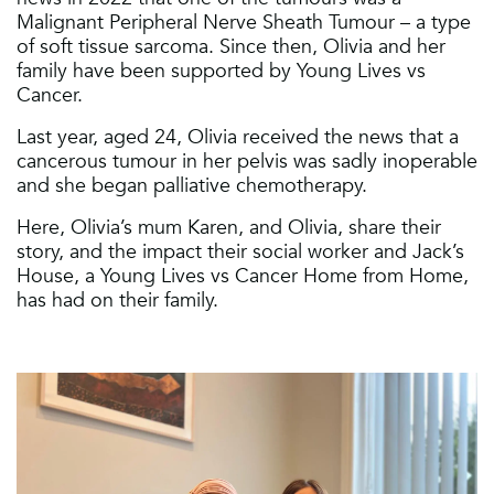
Malignant Peripheral Nerve Sheath Tumour – a type
of soft tissue sarcoma. Since then, Olivia and her
family have been supported by Young Lives vs
Cancer.
Last year, aged 24, Olivia received the news that a
cancerous tumour in her pelvis was sadly inoperable
and she began palliative chemotherapy.
Here, Olivia’s mum Karen, and Olivia, share their
story, and the impact their social worker and Jack’s
House, a Young Lives vs Cancer Home from Home,
has had on their family.