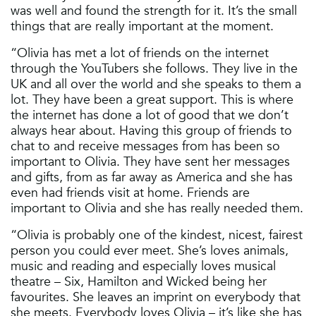
was well and found the strength for it. It’s the small
things that are really important at the moment.
“Olivia has met a lot of friends on the internet
through the YouTubers she follows. They live in the
UK and all over the world and she speaks to them a
lot. They have been a great support. This is where
the internet has done a lot of good that we don’t
always hear about. Having this group of friends to
chat to and receive messages from has been so
important to Olivia. They have sent her messages
and gifts, from as far away as America and she has
even had friends visit at home. Friends are
important to Olivia and she has really needed them.
“Olivia is probably one of the kindest, nicest, fairest
person you could ever meet. She’s loves animals,
music and reading and especially loves musical
theatre – Six, Hamilton and Wicked being her
favourites. She leaves an imprint on everybody that
she meets. Everybody loves Olivia – it’s like she has