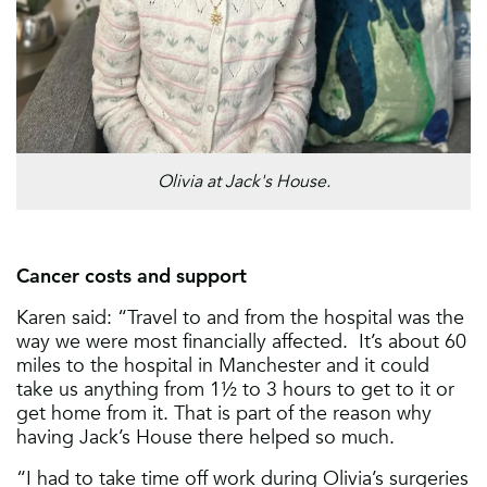
Olivia at Jack's House.
Cancer costs and support
Karen said: “Travel to and from the hospital was the
way we were most financially affected. It’s about 60
miles to the hospital in Manchester and it could
take us anything from 1½ to 3 hours to get to it or
get home from it. That is part of the reason why
having Jack’s House there helped so much.
“I had to take time off work during Olivia’s surgeries