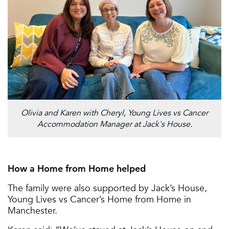
Olivia and Karen with Cheryl, Young Lives vs Cancer
Accommodation Manager at Jack's House.
How a Home from Home helped
The family were also supported by Jack’s House,
Young Lives vs Cancer’s Home from Home in
Manchester.