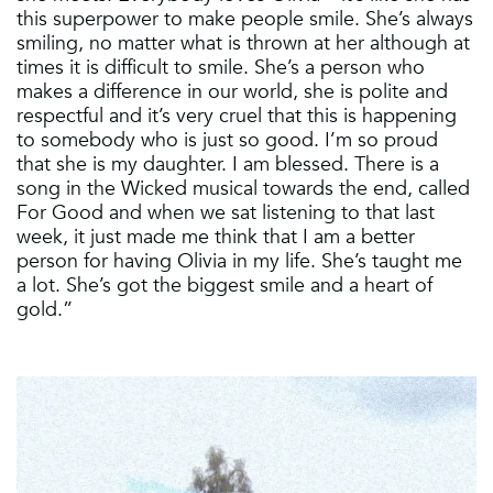
this superpower to make people smile. She’s always
smiling, no matter what is thrown at her although at
times it is difficult to smile. She’s a person who
makes a difference in our world, she is polite and
respectful and it’s very cruel that this is happening
to somebody who is just so good. I’m so proud
that she is my daughter. I am blessed. There is a
song in the Wicked musical towards the end, called
For Good and when we sat listening to that last
week, it just made me think that I am a better
person for having Olivia in my life. She’s taught me
a lot. She’s got the biggest smile and a heart of
gold.”