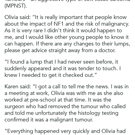
(MPNST).
Olivia said: “It is really important that people know
about the impact of NF1 and the risk of malignancy.
As it is very rare I didn’t think it would happen to
me, and I would like other young people to know it
can happen. If there are any changes to their lumps,
please get advice straight away from a doctor.
“I found a lump that I had never seen before, it
suddenly appeared and it was tender to touch. I
knew I needed to get it checked out.”
Karen said: “I got a call to tell me the news. I was in
a meeting at work, Olivia was with me as she also
worked at pre-school at that time. It was the
surgeon who had removed the tumour who called
and told me unfortunately the histology testing
confirmed it was a malignant tumour.
“Everything happened very quickly and Olivia had