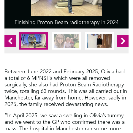
Finishing Proton Beam radiotherapy in 2024
1
2
3
1
Between June 2022 and February 2025, Olivia had
a total of 6 MPNST’s which were all removed
surgically, she also had Proton Beam Radiotherapy
twice, totalling 63 rounds. This was all carried out in
Manchester, far away from home. However, sadly in
2025, the family received devastating news.
“In April 2025, we saw a swelling in Olivia’s tummy
and we went to the GP who confirmed there was a
mass. The hospital in Manchester ran some more