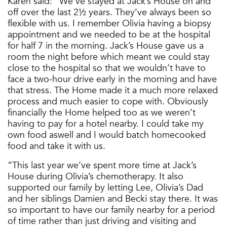
Karen said: “We’ve stayed at Jack’s House on and
off over the last 2½ years. They’ve always been so
flexible with us. I remember Olivia having a biopsy
appointment and we needed to be at the hospital
for half 7 in the morning. Jack’s House gave us a
room the night before which meant we could stay
close to the hospital so that we wouldn’t have to
face a two-hour drive early in the morning and have
that stress. The Home made it a much more relaxed
process and much easier to cope with. Obviously
financially the Home helped too as we weren’t
having to pay for a hotel nearby. I could take my
own food aswell and I would batch homecooked
food and take it with us.
“This last year we’ve spent more time at Jack’s
House during Olivia’s chemotherapy. It also
supported our family by letting Lee, Olivia’s Dad
and her siblings Damien and Becki stay there. It was
so important to have our family nearby for a period
of time rather than just driving and visiting and