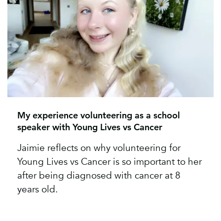
My experience volunteering as a school
speaker with Young Lives vs Cancer
Jaimie reflects on why volunteering for
Young Lives vs Cancer is so important to her
after being diagnosed with cancer at 8
years old.