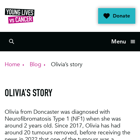
Skip
to
Donate
content
Menu
Search
Home
Blog
Olivia’s story
OLIVIA’S STORY
Olivia from Doncaster was diagnosed with
Neurofibromatosis Type 1 (NF1) when she was
around 2 years old. Since 2017, Olivia has had
around 20 tumours removed, before receiving the
news in 2022 that one of the tumours was a