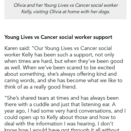
Olivia and her Young Lives vs Cancer social worker
Kelly, visiting Olivia at home with her dogs.
Young Lives vs Cancer social worker support
Karen said: “Our Young Lives vs Cancer social
worker Kelly has been such a support, not only
when times are hard, but when they’ve been good
as well. When we’ve been scared to be excited
about something, she’s always offering kind and
caring words, and she has become what we like to
think of as a really good friend.
“She’s shared tears at times and has always been
there with a cuddle and just that listening ear. A
year ago, I had some very hard conversations, and I
could open up to Kelly about those and how to
deal with the information I was hearing. I don’t
know how I would have got through it all without