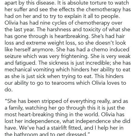
apart by this disease. It is absolute torture to watch
her suffer and see the effects the chemotherapy has
had on her and to try to explain it all to people.
Olivia has had nine cycles of chemotherapy over
the last year. The harshness and toxicity of what she
has gone through is heartbreaking. She’s had hair
loss and extreme weight loss, so she doesn’t look
like herself anymore. She has had a chemo induced
seizure which was very frightening. She is very weak
and fatigued. The sickness is just incredible; she has
mechanical vomiting which hinders her ability to eat
as she is just sick when trying to eat. This hinders
our ability to go to tearooms which Olivia loves to
do.
“She has been stripped of everything really, and as
a family, watching her go through this it is just the
most heart-breaking thing in the world. Olivia has
lost her independence, what independence she did
have. We’ve had a stairlift fitted, and I help her in
the bathroom and to get dressed.”