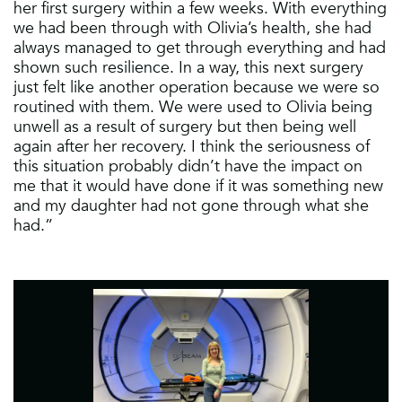
her first surgery within a few weeks. With everything
we had been through with Olivia’s health, she had
always managed to get through everything and had
shown such resilience. In a way, this next surgery
just felt like another operation because we were so
routined with them. We were used to Olivia being
unwell as a result of surgery but then being well
again after her recovery. I think the seriousness of
this situation probably didn’t have the impact on
me that it would have done if it was something new
and my daughter had not gone through what she
had.”