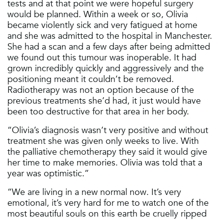
tests and at that point we were hopeful surgery
would be planned. Within a week or so, Olivia
became violently sick and very fatigued at home
and she was admitted to the hospital in Manchester.
She had a scan and a few days after being admitted
we found out this tumour was inoperable. It had
grown incredibly quickly and aggressively and the
positioning meant it couldn’t be removed.
Radiotherapy was not an option because of the
previous treatments she’d had, it just would have
been too destructive for that area in her body.
“Olivia’s diagnosis wasn’t very positive and without
treatment she was given only weeks to live. With
the palliative chemotherapy they said it would give
her time to make memories. Olivia was told that a
year was optimistic.”
“We are living in a new normal now. It’s very
emotional, it’s very hard for me to watch one of the
most beautiful souls on this earth be cruelly ripped