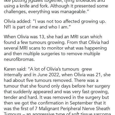
like putting jigsaws together, tying shoelaces and
using a knife and fork. Although it presented some
challenges, everything was manageable.”
Olivia added: “I was not too affected growing up.
Nf1 is part of me and who I am.”
When Olivia was 13, she had an MRI scan which
found a few tumours growing. From that Olivia had
several MRI scans to monitor what was happening
and then multiple surgeries to remove multiple
neurofibromas.
Karen said: “A lot of Olivia’s tumours grew
internally and in June 2022, when Olivia was 21, she
had about five tumours removed. There was a
tumour that she found only days before her surgery
that suddenly appeared and was very fast growing,
tender and hard. It was removed in the surgery but
then we got the confirmation in September that it
was the first of 7 Malignant Peripheral Nerve Sheath
Tumours – an aggressive type of soft tissue sarcoma