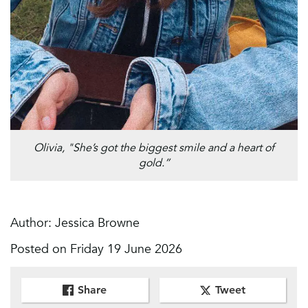
Olivia, "She’s got the biggest smile and a heart of
gold.”
Author: Jessica Browne
Posted on Friday 19 June 2026
Share
Tweet