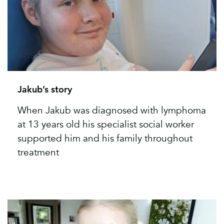
Jakub’s story
When Jakub was diagnosed with lymphoma
at 13 years old his specialist social worker
supported him and his family throughout
treatment