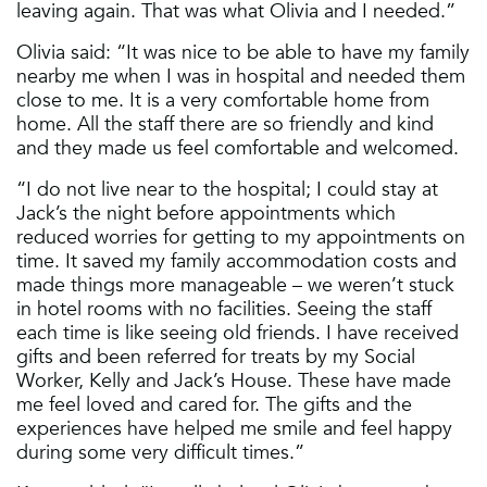
leaving again. That was what Olivia and I needed.”
Olivia said: “It was nice to be able to have my family
nearby me when I was in hospital and needed them
close to me. It is a very comfortable home from
home. All the staff there are so friendly and kind
and they made us feel comfortable and welcomed.
“I do not live near to the hospital; I could stay at
Jack’s the night before appointments which
reduced worries for getting to my appointments on
time. It saved my family accommodation costs and
made things more manageable – we weren’t stuck
in hotel rooms with no facilities. Seeing the staff
each time is like seeing old friends. I have received
gifts and been referred for treats by my Social
Worker, Kelly and Jack’s House. These have made
me feel loved and cared for. The gifts and the
experiences have helped me smile and feel happy
during some very difficult times.”