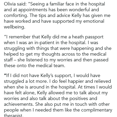
Olivia said: “Seeing a familiar face in the hospital
and at appointments has been wonderful and
comforting. The tips and advice Kelly has given me
have worked and have supported my emotional
wellbeing.
“I remember that Kelly did me a heath passport
when I was an in-patient in the hospital. I was
struggling with things that were happening and she
helped to get my thoughts across to the medical
staff – she listened to my worries and then passed
these onto the medical team.
“
If I did not have Kelly’s support, I would have
struggled a lot more. I do feel happier and relieved
when she is around in the hospital. At times I would
have felt alone, Kelly allowed me to talk about my
worries and also talk about the positives and
achievements. She also put me in touch with other
people when I needed them like the complimentary
therapist.