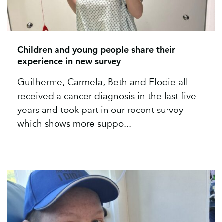
Children and young people share their
experience in new survey
Guilherme, Carmela, Beth and Elodie all
received a cancer diagnosis in the last five
years and took part in our recent survey
which shows more suppo...