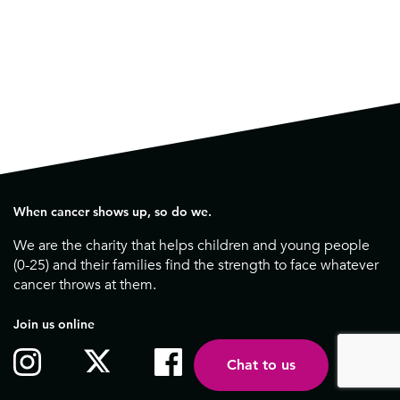
When cancer shows up, so do we.
We are the charity that helps children and young people
(0-25) and their families find the strength to face whatever
cancer throws at them.
Join us online
Chat to us