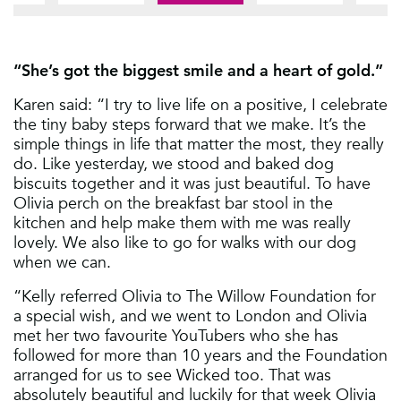
1
5
2
6
3
“She’s got the biggest smile and a heart of gold.”
7
4
8
Karen said: “I try to live life on a positive, I celebrate
5
the tiny baby steps forward that we make. It’s the
6
simple things in life that matter the most, they really
do. Like yesterday, we stood and baked dog
7
biscuits together and it was just beautiful. To have
8
Olivia perch on the breakfast bar stool in the
kitchen and help make them with me was really
lovely. We also like to go for walks with our dog
when we can.
“Kelly referred Olivia to The Willow Foundation for
a special wish, and we went to London and Olivia
met her two favourite YouTubers who she has
followed for more than 10 years and the Foundation
arranged for us to see Wicked too. That was
absolutely beautiful and luckily for that week Olivia