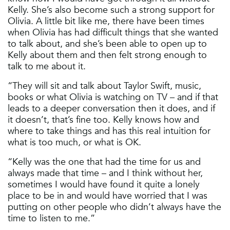
Kelly. She’s also become such a strong support for
Olivia. A little bit like me, there have been times
when Olivia has had difficult things that she wanted
to talk about, and she’s been able to open up to
Kelly about them and then felt strong enough to
talk to me about it.
“They will sit and talk about Taylor Swift, music,
books or what Olivia is watching on TV – and if that
leads to a deeper conversation then it does, and if
it doesn’t, that’s fine too. Kelly knows how and
where to take things and has this real intuition for
what is too much, or what is OK.
“Kelly was the one that had the time for us and
always made that time – and I think without her,
sometimes I would have found it quite a lonely
place to be in and would have worried that I was
putting on other people who didn’t always have the
time to listen to me.”