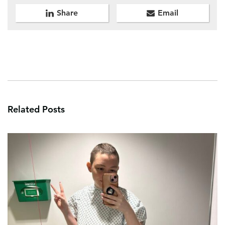
Share
Email
Related Posts