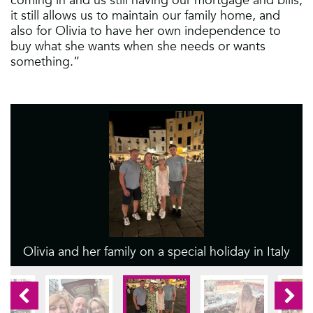
it still allows us to maintain our family home, and
also for Olivia to have her own independence to
buy what she wants when she needs or wants
something.”
Olivia and her family on a special holiday in Italy
1
2
3
4