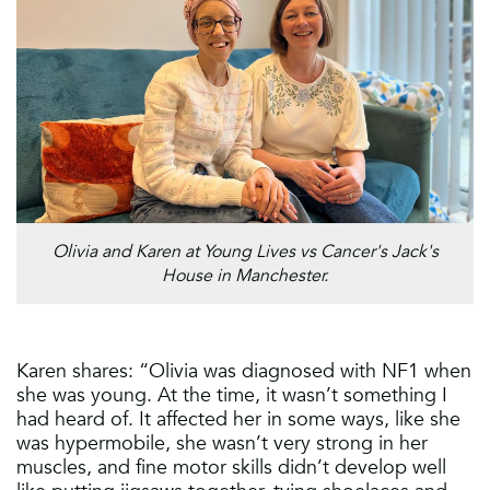
Olivia and Karen at Young Lives vs Cancer's Jack's
House in Manchester.
Karen shares: “Olivia was diagnosed with NF1 when
she was young. At the time, it wasn’t something I
had heard of. It affected her in some ways, like she
was hypermobile, she wasn’t very strong in her
muscles, and fine motor skills didn’t develop well