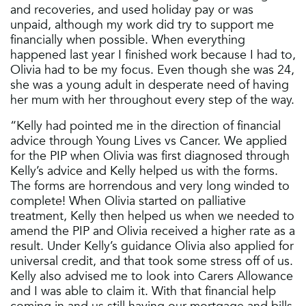
and recoveries, and used holiday pay or was
unpaid, although my work did try to support me
financially when possible. When everything
happened last year I finished work because I had to,
Olivia had to be my focus. Even though she was 24,
she was a young adult in desperate need of having
her mum with her throughout every step of the way.
“Kelly had pointed me in the direction of financial
advice through Young Lives vs Cancer. We applied
for the PIP when Olivia was first diagnosed through
Kelly’s advice and Kelly helped us with the forms.
The forms are horrendous and very long winded to
complete! When Olivia started on palliative
treatment, Kelly then helped us when we needed to
amend the PIP and Olivia received a higher rate as a
result. Under Kelly’s guidance Olivia also applied for
universal credit, and that took some stress off of us.
Kelly also advised me to look into Carers Allowance
and I was able to claim it. With that financial help
coming in and us still having our mortgage and bills,