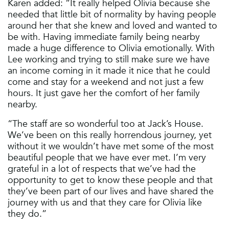
Karen added: “It really helped Olivia because she
needed that little bit of normality by having people
around her that she knew and loved and wanted to
be with. Having immediate family being nearby
made a huge difference to Olivia emotionally. With
Lee working and trying to still make sure we have
an income coming in it made it nice that he could
come and stay for a weekend and not just a few
hours. It just gave her the comfort of her family
nearby.
“The staff are so wonderful too at Jack’s House.
We’ve been on this really horrendous journey, yet
without it we wouldn’t have met some of the most
beautiful people that we have ever met. I’m very
grateful in a lot of respects that we’ve had the
opportunity to get to know these people and that
they’ve been part of our lives and have shared the
journey with us and that they care for Olivia like
they do.”