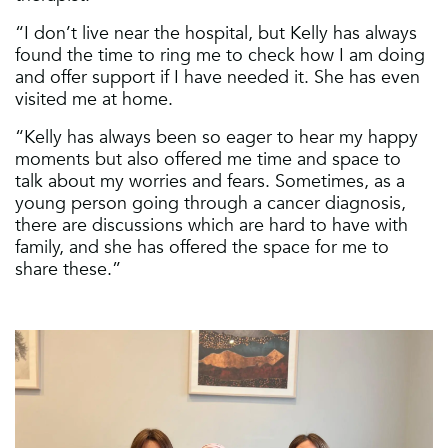
“I don’t live near the hospital, but Kelly has always
found the time to ring me to check how I am doing
and offer support if I have needed it. She has even
visited me at home.
“Kelly has always been so eager to hear my happy
moments but also offered me time and space to
talk about my worries and fears. Sometimes, as a
young person going through a cancer diagnosis,
there are discussions which are hard to have with
family, and she has offered the space for me to
share these.”